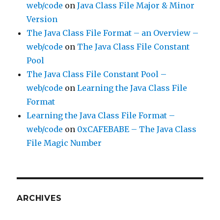
web/code
on
Java Class File Major & Minor
Version
The Java Class File Format – an Overview –
web/code
on
The Java Class File Constant
Pool
The Java Class File Constant Pool –
web/code
on
Learning the Java Class File
Format
Learning the Java Class File Format –
web/code
on
0xCAFEBABE – The Java Class
File Magic Number
ARCHIVES