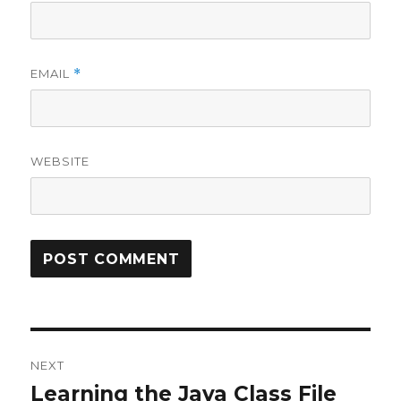
EMAIL
*
WEBSITE
Post
NEXT
navigation
Learning the Java Class File
Next