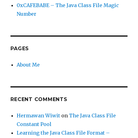
0xCAFEBABE – The Java Class File Magic
Number
PAGES
About Me
RECENT COMMENTS
Hermawan Wiwit
on
The Java Class File
Constant Pool
Learning the Java Class File Format –