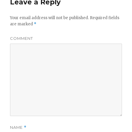
Leave a Reply
Your email address will not be published.
Required fields
are marked
*
COMMENT
NAME
*