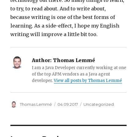
technology out there. So many things to learn,
to try, to read about. And to write about,
because writing is one of the best forms of
learning. As a side-effect, I hope my English
writing will improve a little bit too.
Author:
Thomas Lemmé
I am a Java Developer currently working at one
of the top APM vendors as a Java agent
developer.
View all posts by Thomas Lemmé
Author
Thomas Lemmé
Posted
04.09.2017
Categories
Uncategorized
on