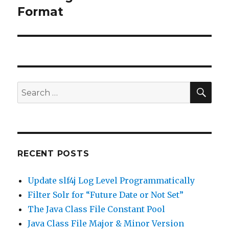
Format
post:
SE
Search
for:
RECENT POSTS
Update slf4j Log Level Programmatically
Filter Solr for “Future Date or Not Set”
The Java Class File Constant Pool
Java Class File Major & Minor Version