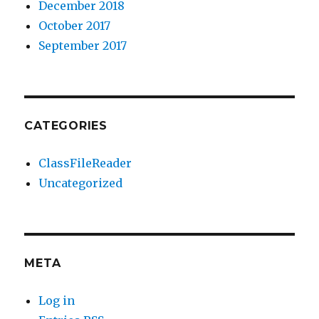
December 2018
October 2017
September 2017
CATEGORIES
ClassFileReader
Uncategorized
META
Log in