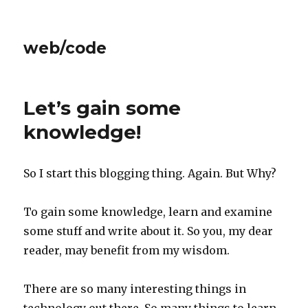
web/code
Let’s gain some
knowledge!
So I start this blogging thing. Again. But Why?
To gain some knowledge, learn and examine
some stuff and write about it. So you, my dear
reader, may benefit from my wisdom.
There are so many interesting things in